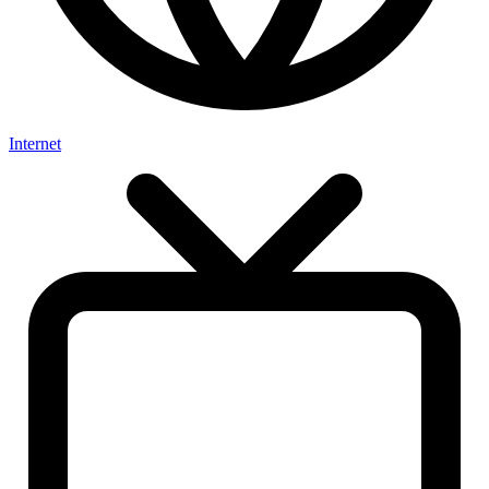
Internet