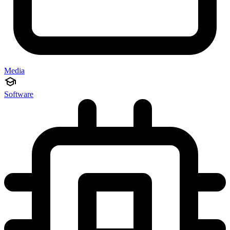
Media
Software