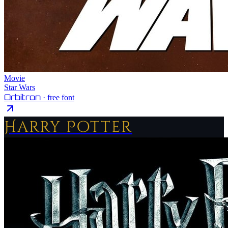
Movie
Star Wars
Orbitron
· free font
Harry Potter