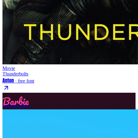
Movie
Thunderbolts
Anton
· free font
Barbie