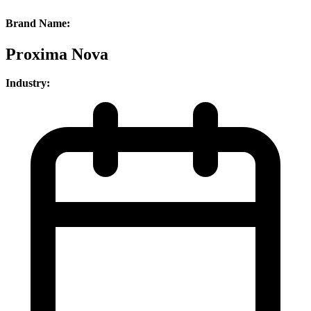
Brand Name:
Proxima Nova
Industry: