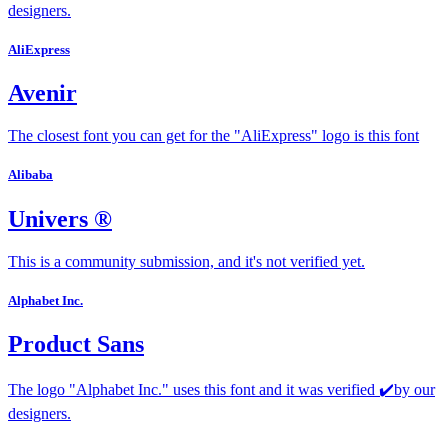
designers.
AliExpress
Avenir
The closest font you can get for the "AliExpress" logo is this font
Alibaba
Univers ®
This is a community submission, and it's not verified yet.
Alphabet Inc.
Product Sans
The logo "Alphabet Inc." uses this font and it was verified ✔️by our
designers.