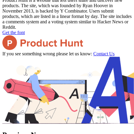
Product Hunt is a website that lets users share and discover new
products. The site, which was founded by Ryan Hoover in
November 2013, is backed by Y Combinator. Users submit
products, which are listed in a linear format by day. The site includes
a comments system and a voting system similar to Hacker News or
Reddit.
Get the font
If you see something wrong please let us know:
Contact Us