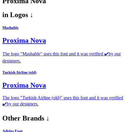
Proxima Nova
in
Logos ↓
Mashable
Proxima Nova
The logo "Mashable" uses this font and it was verified ✔️by our
designers.
Turkish Airline (old)
Proxima Nova
The logo "Turkish Airline (old)" uses this font and it was verified
✔️by our designers.
Other Brands ↓
Adidas Font