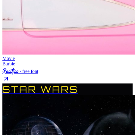
Movie
Barbie
Pacifico
· free font
STAR WARS