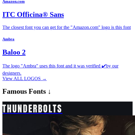
Amazon.com
ITC Officina® Sans
The closest font you can get for the "Amazon.com" logo is this font
Ambra
Baloo 2
The logo "Ambra" uses this font and it was verified ✔️by our
designers.
View ALL LOGOS →
Famous
Fonts ↓
THUNDERBOLTS