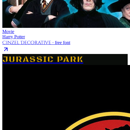
Movie
Harry Potter
Cinzel Decorative
· free font
JURASSIC PARK