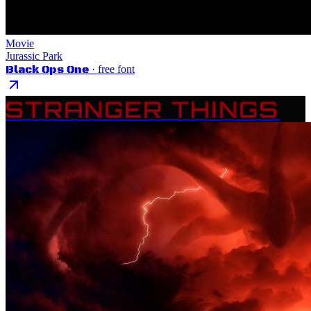
Movie
Jurassic Park
Black Ops One
· free font
STRANGER THINGS