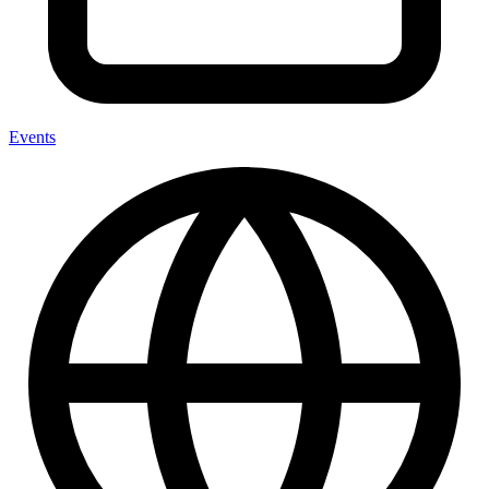
Events