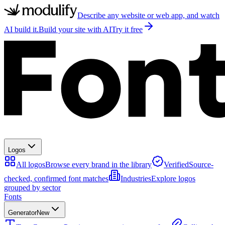
Describe any website or web app, and watch
AI build it.
Build your site with AI
Try it free
Logos
All logos
Browse every brand in the library
Verified
Source-
checked, confirmed font matches
Industries
Explore logos
grouped by sector
Fonts
Generator
New