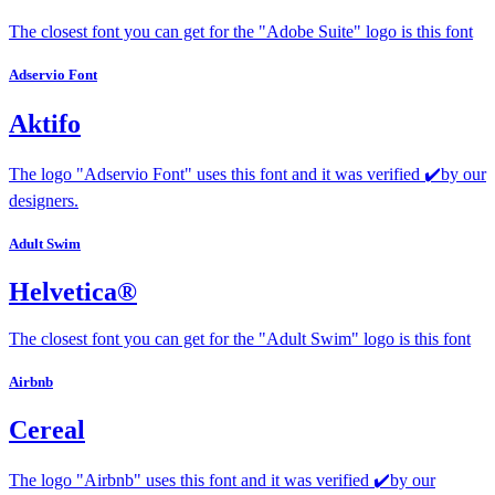
The closest font you can get for the "Adobe Suite" logo is this font
Adservio Font
Aktifo
The logo "Adservio Font" uses this font and it was verified ✔️by our
designers.
Adult Swim
Helvetica®
The closest font you can get for the "Adult Swim" logo is this font
Airbnb
Cereal
The logo "Airbnb" uses this font and it was verified ✔️by our