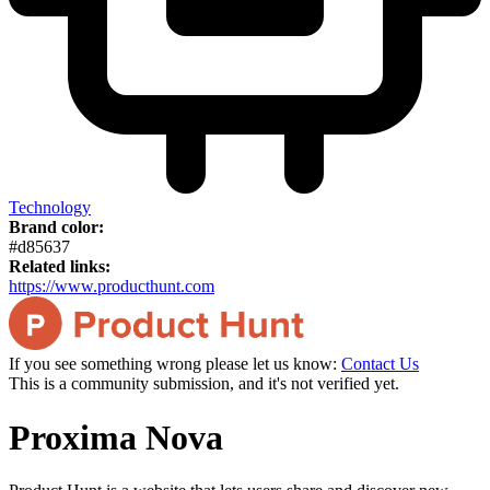
Technology
Brand color:
#d85637
Related links:
https://www.producthunt.com
If you see something wrong please let us know:
Contact Us
This is a community submission, and it's not verified yet.
Proxima Nova