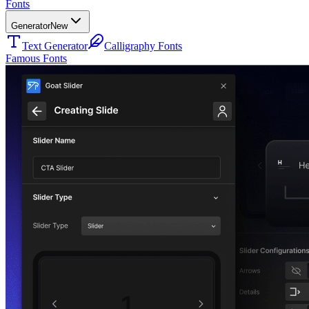
Fonts
Generator
New
Text Generator
Calligraphy Fonts
Famous Fonts