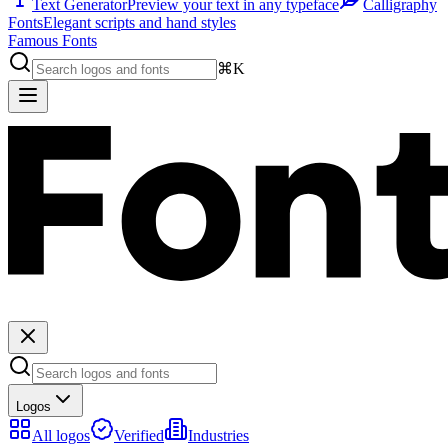
Text Generator
Preview your text in any typeface
Calligraphy
Fonts
Elegant scripts and hand styles
Famous Fonts
⌘K
Logos
All logos
Verified
Industries