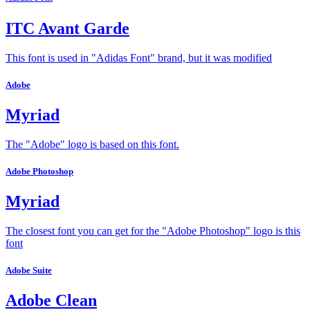
ITC Avant Garde
This font is used in "Adidas Font" brand, but it was modified
Adobe
Myriad
The "Adobe" logo is based on this font.
Adobe Photoshop
Myriad
The closest font you can get for the "Adobe Photoshop" logo is this
font
Adobe Suite
Adobe Clean