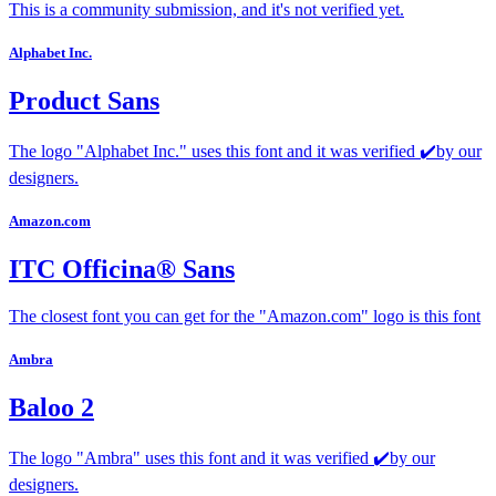
This is a community submission, and it's not verified yet.
Alphabet Inc.
Product Sans
The logo "Alphabet Inc." uses this font and it was verified ✔️by our
designers.
Amazon.com
ITC Officina® Sans
The closest font you can get for the "Amazon.com" logo is this font
Ambra
Baloo 2
The logo "Ambra" uses this font and it was verified ✔️by our
designers.