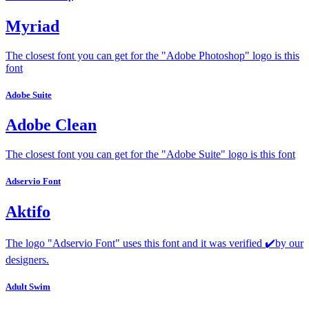
Myriad
The closest font you can get for the "Adobe Photoshop" logo is this
font
Adobe Suite
Adobe Clean
The closest font you can get for the "Adobe Suite" logo is this font
Adservio Font
Aktifo
The logo "Adservio Font" uses this font and it was verified ✔️by our
designers.
Adult Swim