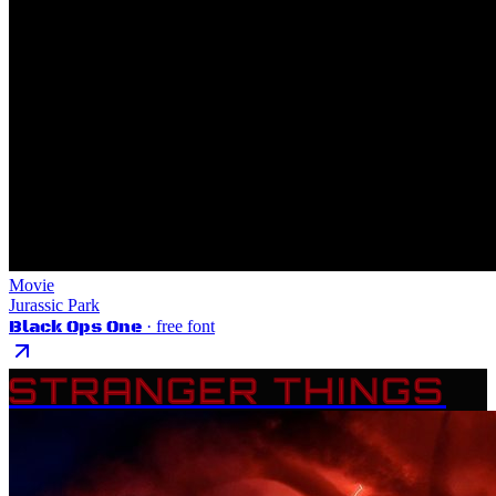
Movie
Jurassic Park
Black Ops One
· free font
STRANGER THINGS