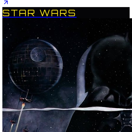
STAR WARS