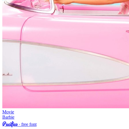
Movie
Barbie
Pacifico
· free font