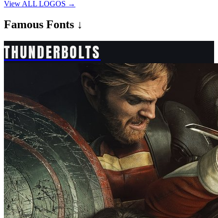
View ALL LOGOS →
Famous
Fonts ↓
THUNDERBOLTS