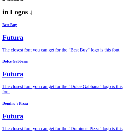
in
Logos ↓
Best Buy
Futura
The closest font you can get for the "Best Buy" logo is this font
Dolce Gabbana
Futura
The closest font you can get for the "Dolce Gabbana" logo is this
font
Domino's Pizza
Futura
The closest font you can get for the "Domino's Pizza" logo is this