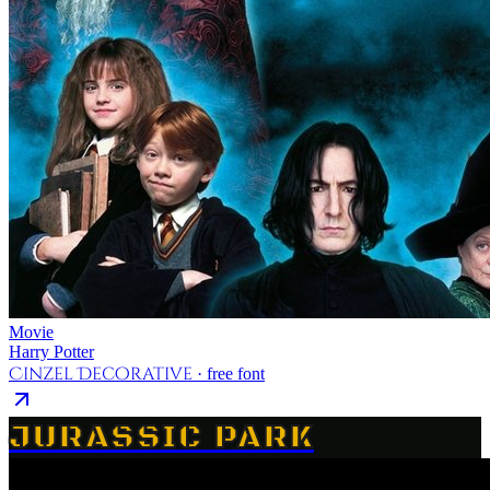
Movie
Harry Potter
Cinzel Decorative
· free font
JURASSIC PARK