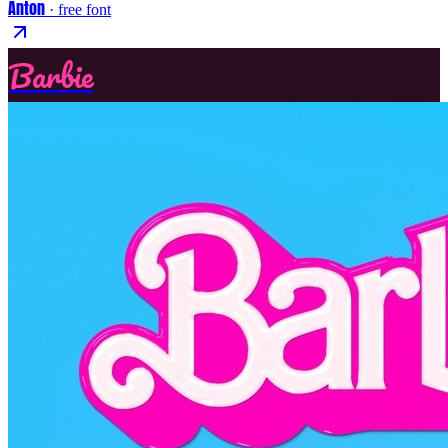
Anton
· free font
Barbie