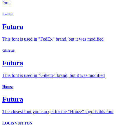
font
FedEx
Futura
This font is used in "FedEx" brand, but it was modified
Gillette
Futura
This font is used in "Gillette" brand, but it was modified
Houzz
Futura
The closest font you can get for the "Houzz" logo is this font
LOUIS VUITTON