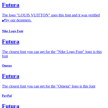
Futura
The logo "LOUIS VUITTON" uses this font and it was verified
✔️by our designers.
Nike Logo Font
Futura
The closest font you can get for the "Nike Logo Font" logo is this
font
Omega
Futura
The closest font you can get for the "Omega" logo is this font
PayPal
Futura