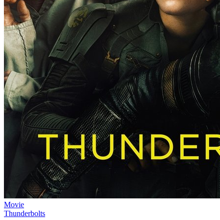
Movie
Thunderbolts