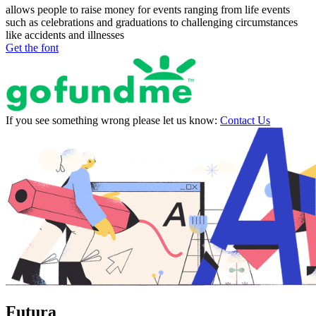
allows people to raise money for events ranging from life events
such as celebrations and graduations to challenging circumstances
like accidents and illnesses
Get the font
If you see something wrong please let us know:
Contact Us
Futura