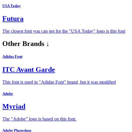
USA Today
Futura
The closest font you can get for the "USA Today" logo is this font
Other Brands ↓
Adidas Font
ITC Avant Garde
This font is used in "Adidas Font" brand, but it was modified
Adobe
Myriad
The "Adobe" logo is based on this font.
Adobe Photoshop