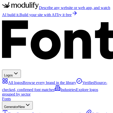
Describe any website or web app, and watch
AI build it.
Build your site with AI
Try it free
Logos
All logos
Browse every brand in the library
Verified
Source-
checked, confirmed font matches
Industries
Explore logos
grouped by sector
Fonts
Generator
New