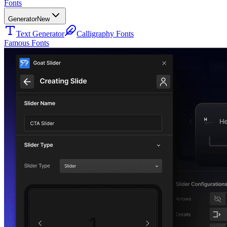
Fonts
Generator
New
Text Generator
Calligraphy Fonts
Famous Fonts