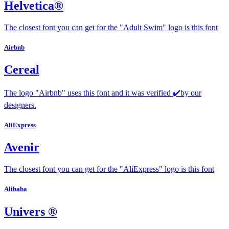
Helvetica®
The closest font you can get for the "Adult Swim" logo is this font
Airbnb
Cereal
The logo "Airbnb" uses this font and it was verified ✔️by our
designers.
AliExpress
Avenir
The closest font you can get for the "AliExpress" logo is this font
Alibaba
Univers ®