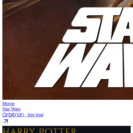
Movie
Star Wars
Orbitron
· free font
Harry Potter