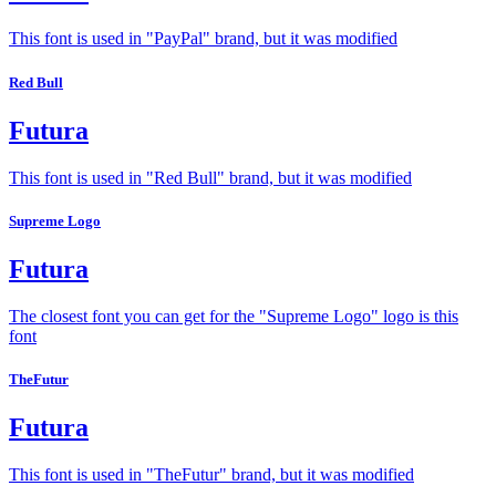
This font is used in "PayPal" brand, but it was modified
Red Bull
Futura
This font is used in "Red Bull" brand, but it was modified
Supreme Logo
Futura
The closest font you can get for the "Supreme Logo" logo is this
font
TheFutur
Futura
This font is used in "TheFutur" brand, but it was modified