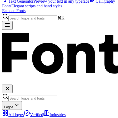
Text Generator
Preview your text in any typeface
Calligraphy
Fonts
Elegant scripts and hand styles
Famous Fonts
⌘K
Logos
All logos
Verified
Industries