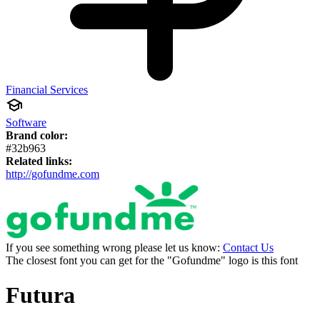
Financial Services
Software
Brand color:
#32b963
Related links:
http://gofundme.com
If you see something wrong please let us know:
Contact Us
The closest font you can get for the "Gofundme" logo is this font
Futura