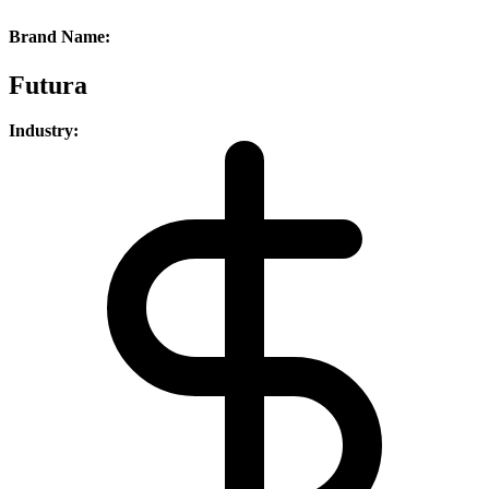
Brand Name:
Futura
Industry: