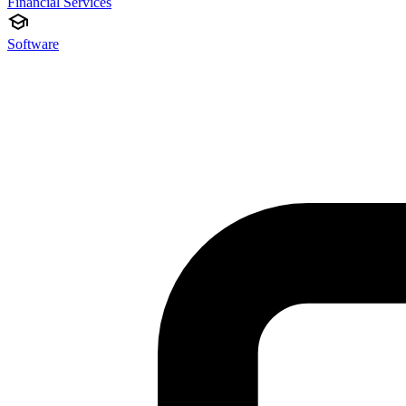
Financial Services
Software