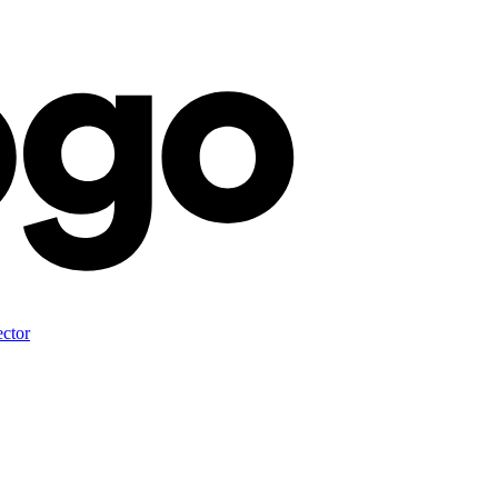
ector