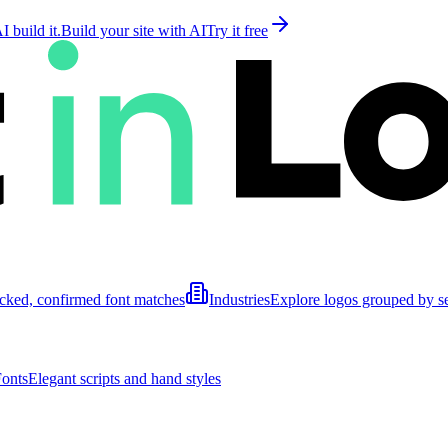
 build it.
Build your site with AI
Try it free
cked, confirmed font matches
Industries
Explore logos grouped by s
Fonts
Elegant scripts and hand styles