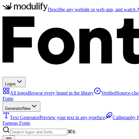
Describe any website or web app, and watch AI
Logos
All logos
Browse every brand in the library
Verified
Source-che
Fonts
Generator
New
Text Generator
Preview your text in any typeface
Calligraphy 
Famous Fonts
⌘K