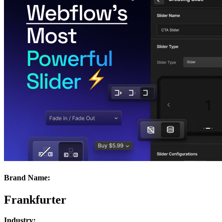
Brand Name:
Frankfurter
Industry: