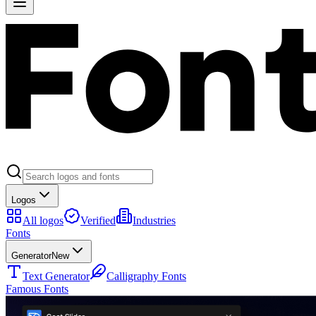
Logos
All logos
Verified
Industries
Fonts
Generator
New
Text Generator
Calligraphy Fonts
Famous Fonts