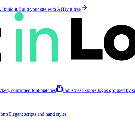
 build it.
Build your site with AI
Try it free
cked, confirmed font matches
Industries
Explore logos grouped by s
Fonts
Elegant scripts and hand styles