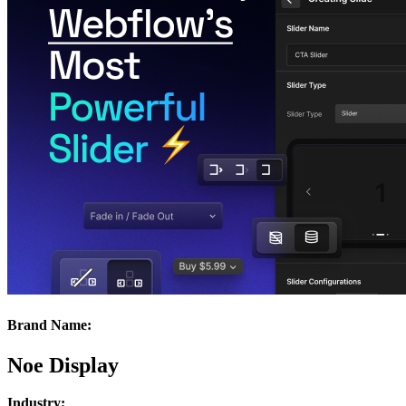
Brand Name:
Noe Display
Industry: