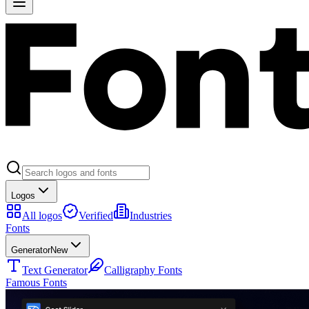
Logos
All logos
Verified
Industries
Fonts
Generator
New
Text Generator
Calligraphy Fonts
Famous Fonts