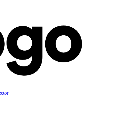
ector