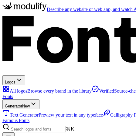
Describe any website or web app, and watch AI
Logos
All logos
Browse every brand in the library
Verified
Source-che
Fonts
Generator
New
Text Generator
Preview your text in any typeface
Calligraphy 
Famous Fonts
⌘K