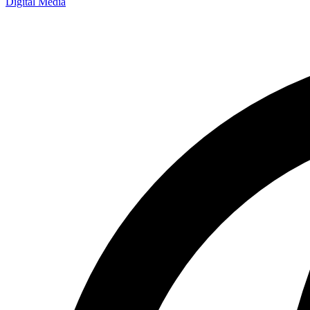
Digital Media