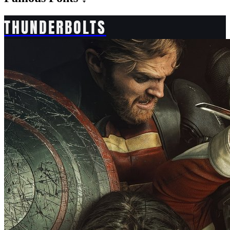
THUNDERBOLTS