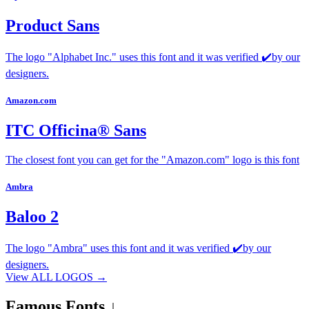
Product Sans
The logo "Alphabet Inc." uses this font and it was verified ✔️by our
designers.
Amazon.com
ITC Officina® Sans
The closest font you can get for the "Amazon.com" logo is this font
Ambra
Baloo 2
The logo "Ambra" uses this font and it was verified ✔️by our
designers.
View ALL LOGOS →
Famous
Fonts ↓