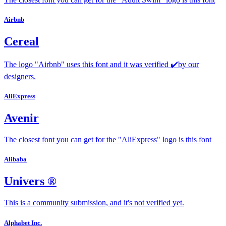
Airbnb
Cereal
The logo "Airbnb" uses this font and it was verified ✔️by our
designers.
AliExpress
Avenir
The closest font you can get for the "AliExpress" logo is this font
Alibaba
Univers ®
This is a community submission, and it's not verified yet.
Alphabet Inc.