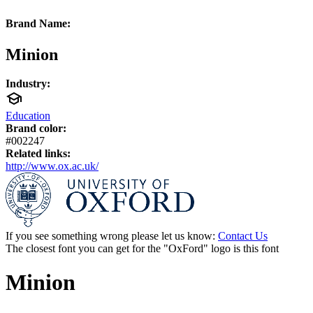
Brand Name:
Minion
Industry:
Education
Brand color:
#002247
Related links:
http://www.ox.ac.uk/
If you see something wrong please let us know:
Contact Us
The closest font you can get for the "OxFord" logo is this font
Minion