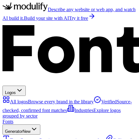
Describe any website or web app, and watch
AI build it.
Build your site with AI
Try it free
Logos
All logos
Browse every brand in the library
Verified
Source-
checked, confirmed font matches
Industries
Explore logos
grouped by sector
Fonts
Generator
New