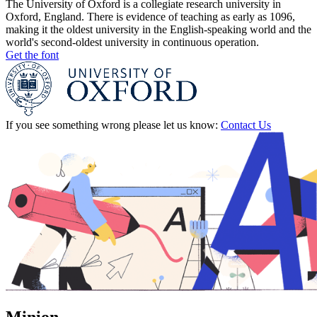
The University of Oxford is a collegiate research university in
Oxford, England. There is evidence of teaching as early as 1096,
making it the oldest university in the English-speaking world and the
world's second-oldest university in continuous operation.
Get the font
If you see something wrong please let us know:
Contact Us