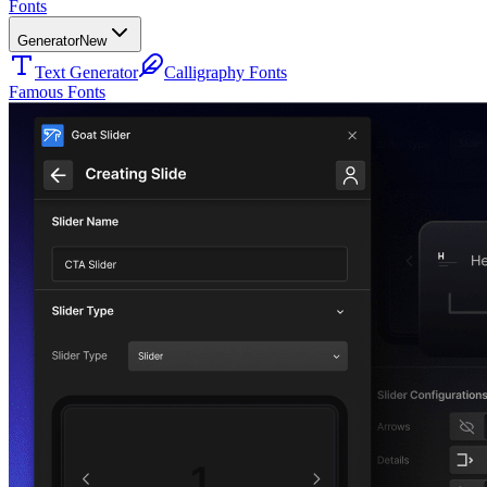
Fonts
Generator
New
Text Generator
Calligraphy Fonts
Famous Fonts