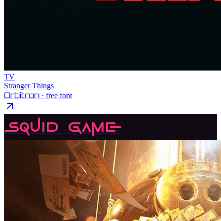
TV
Stranger Things
Orbitron
· free font
Squid Game