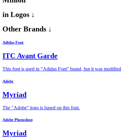
Minion
in
Logos ↓
Other Brands ↓
Adidas Font
ITC Avant Garde
This font is used in "Adidas Font" brand, but it was modified
Adobe
Myriad
The "Adobe" logo is based on this font.
Adobe Photoshop
Myriad