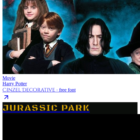
Movie
Harry Potter
Cinzel Decorative
· free font
JURASSIC PARK