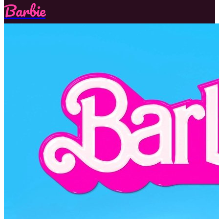
Barbie