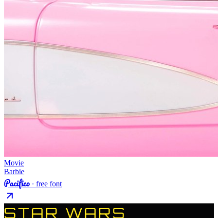
Movie
Barbie
Pacifico
· free font
STAR WARS