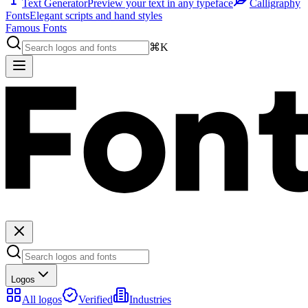
Text Generator
Preview your text in any typeface
Calligraphy
Fonts
Elegant scripts and hand styles
Famous Fonts
⌘K
Logos
All logos
Verified
Industries