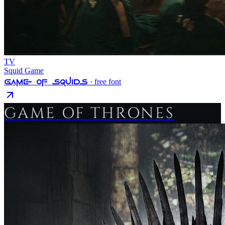
TV
Squid Game
Game Of Squids
· free font
GAME OF THRONES