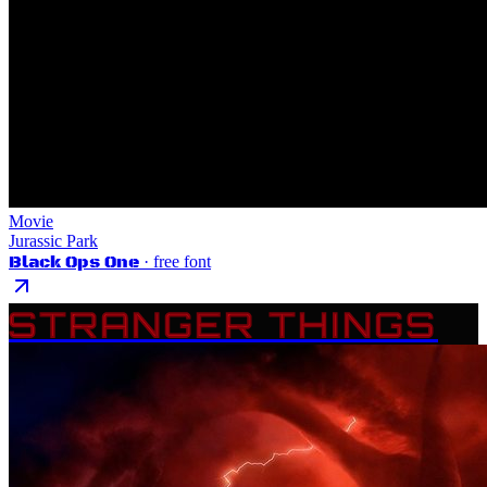
Movie
Jurassic Park
Black Ops One
· free font
STRANGER THINGS