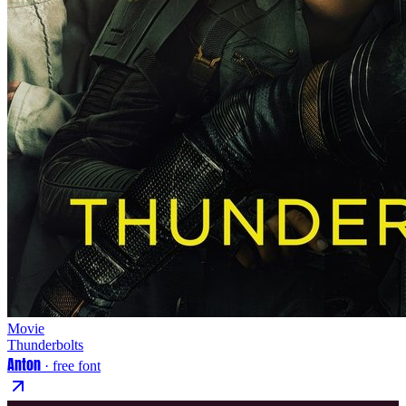
Movie
Thunderbolts
Anton
· free font