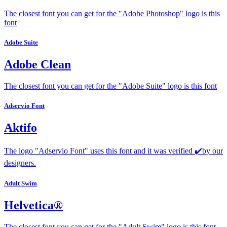
The closest font you can get for the "Adobe Photoshop" logo is this
font
Adobe Suite
Adobe Clean
The closest font you can get for the "Adobe Suite" logo is this font
Adservio Font
Aktifo
The logo "Adservio Font" uses this font and it was verified ✔️by our
designers.
Adult Swim
Helvetica®
The closest font you can get for the "Adult Swim" logo is this font