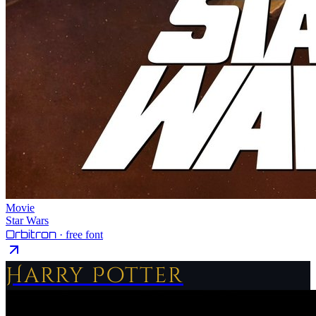
Movie
Star Wars
Orbitron
· free font
Harry Potter