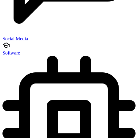
Social Media
Software