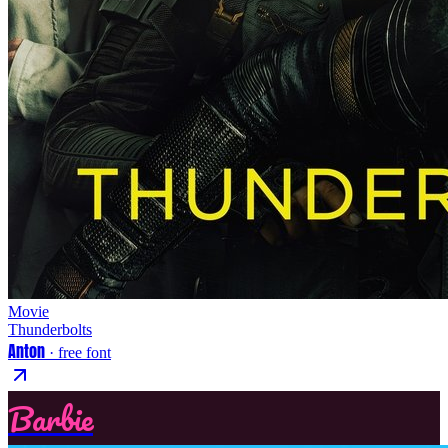
Movie
Thunderbolts
Anton
· free font
Barbie