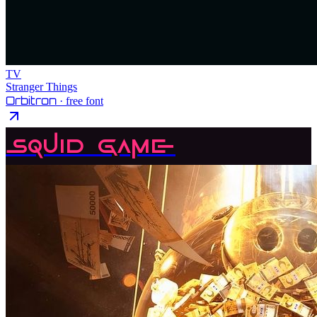
TV
Stranger Things
Orbitron
· free font
Squid Game