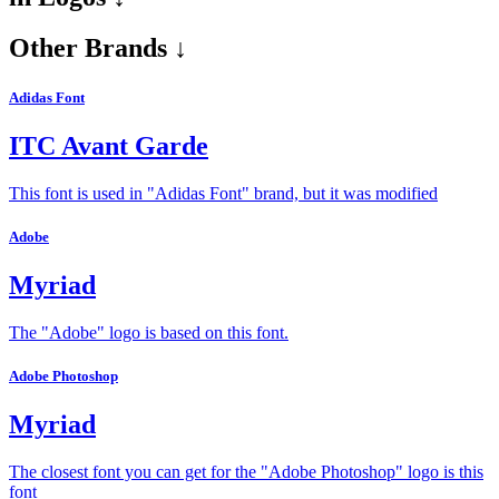
Other Brands ↓
Adidas Font
ITC Avant Garde
This font is used in "Adidas Font" brand, but it was modified
Adobe
Myriad
The "Adobe" logo is based on this font.
Adobe Photoshop
Myriad
The closest font you can get for the "Adobe Photoshop" logo is this
font