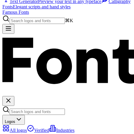
Text Generator
Preview your text in any typeface
Calligraphy
Fonts
Elegant scripts and hand styles
Famous Fonts
⌘K
Logos
All logos
Verified
Industries