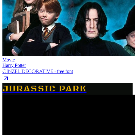
Movie
Harry Potter
Cinzel Decorative
· free font
JURASSIC PARK