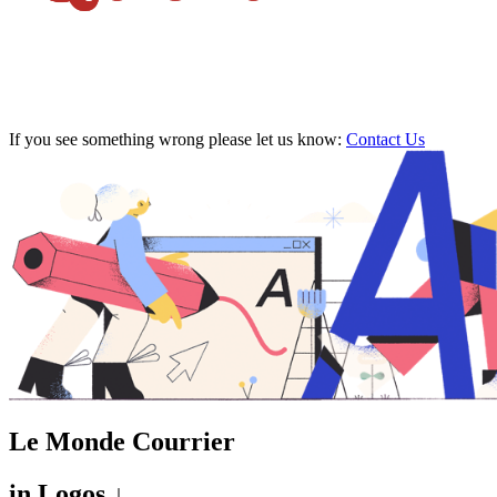
If you see something wrong please let us know:
Contact Us
Le Monde Courrier
in
Logos ↓