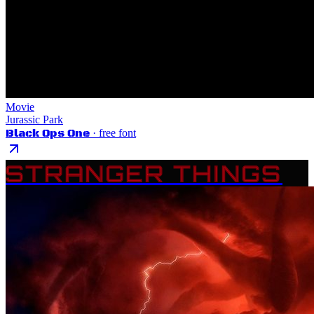
Movie
Jurassic Park
Black Ops One
· free font
STRANGER THINGS