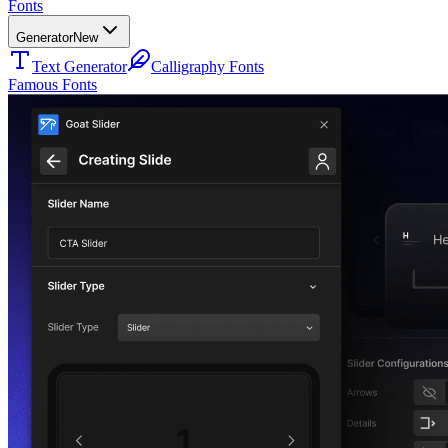
Fonts
Generator
New
Text Generator
Calligraphy Fonts
Famous Fonts