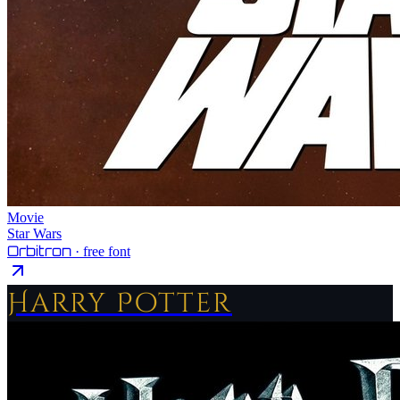
Movie
Star Wars
Orbitron
· free font
Harry Potter