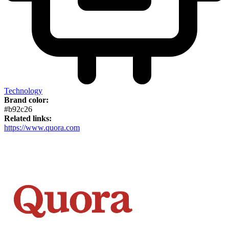
Technology
Brand color:
#b92c26
Related links:
https://www.quora.com