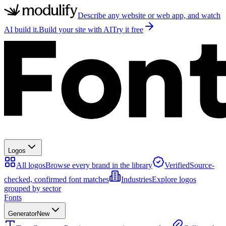
Describe any website or web app, and watch
AI build it.
Build your site with AI
Try it free
Logos
All logos
Browse every brand in the library
Verified
Source-
checked, confirmed font matches
Industries
Explore logos
grouped by sector
Fonts
Generator
New