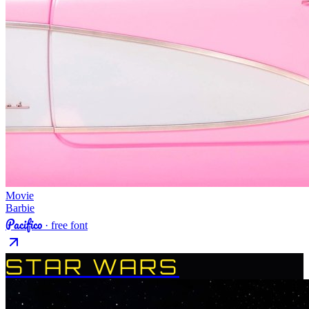
Movie
Barbie
Pacifico
· free font
STAR WARS