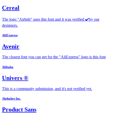
Cereal
The logo "Airbnb" uses this font and it was verified ✔️by our
designers.
AliExpress
Avenir
The closest font you can get for the "AliExpress" logo is this font
Alibaba
Univers ®
This is a community submission, and it's not verified yet.
Alphabet Inc.
Product Sans