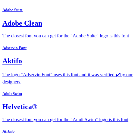
Adobe Suite
Adobe Clean
The closest font you can get for the "Adobe Suite" logo is this font
Adservio Font
Aktifo
The logo "Adservio Font" uses this font and it was verified ✔️by our
designers.
Adult Swim
Helvetica®
The closest font you can get for the "Adult Swim" logo is this font
Airbnb