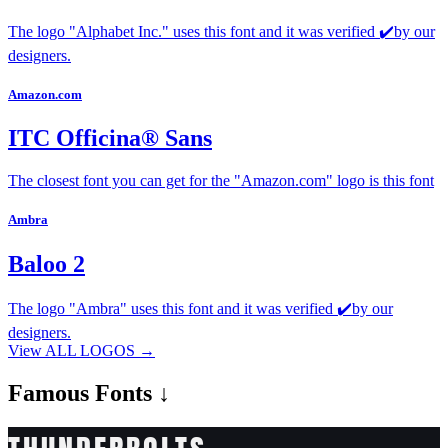
The logo "Alphabet Inc." uses this font and it was verified ✔️by our
designers.
Amazon.com
ITC Officina® Sans
The closest font you can get for the "Amazon.com" logo is this font
Ambra
Baloo 2
The logo "Ambra" uses this font and it was verified ✔️by our
designers.
View ALL LOGOS →
Famous
Fonts ↓