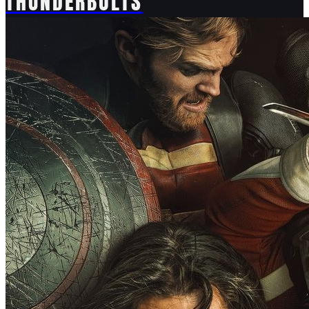
THUNDERBOLTS