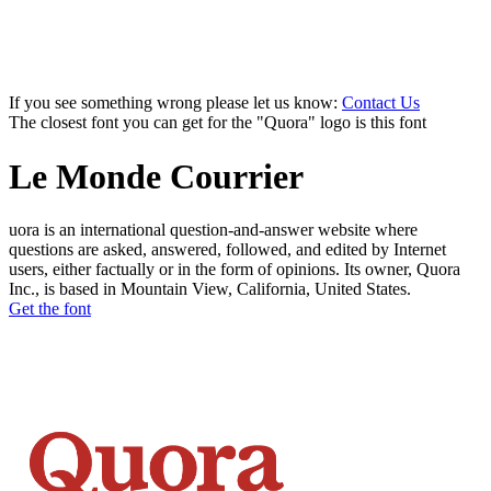
If you see something wrong please let us know:
Contact Us
The closest font you can get for the "Quora" logo is this font
Le Monde Courrier
uora is an international question-and-answer website where
questions are asked, answered, followed, and edited by Internet
users, either factually or in the form of opinions. Its owner, Quora
Inc., is based in Mountain View, California, United States.
Get the font