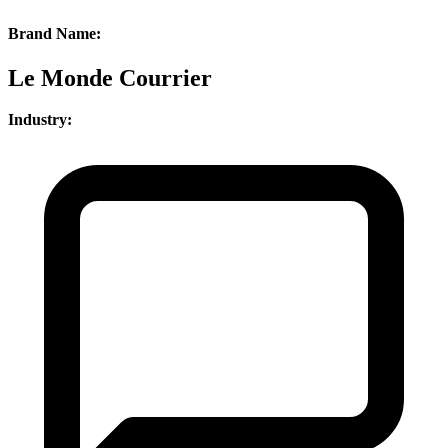
Brand Name:
Le Monde Courrier
Industry: