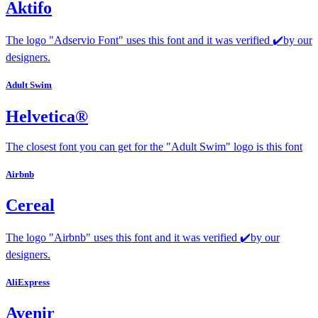
Aktifo
The logo "Adservio Font" uses this font and it was verified ✔️by our
designers.
Adult Swim
Helvetica®
The closest font you can get for the "Adult Swim" logo is this font
Airbnb
Cereal
The logo "Airbnb" uses this font and it was verified ✔️by our
designers.
AliExpress
Avenir