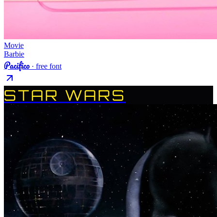
Movie
Barbie
Pacifico
· free font
STAR WARS