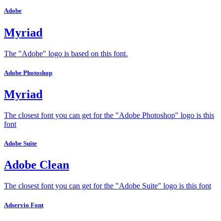
Adobe
Myriad
The "Adobe" logo is based on this font.
Adobe Photoshop
Myriad
The closest font you can get for the "Adobe Photoshop" logo is this
font
Adobe Suite
Adobe Clean
The closest font you can get for the "Adobe Suite" logo is this font
Adservio Font