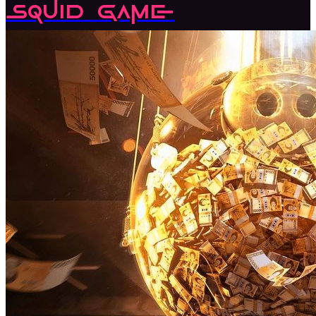
Squid Game