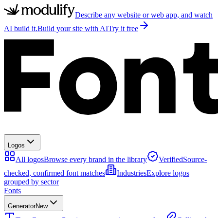
Describe any website or web app, and watch
AI build it.
Build your site with AI
Try it free
Logos
All logos
Browse every brand in the library
Verified
Source-
checked, confirmed font matches
Industries
Explore logos
grouped by sector
Fonts
Generator
New