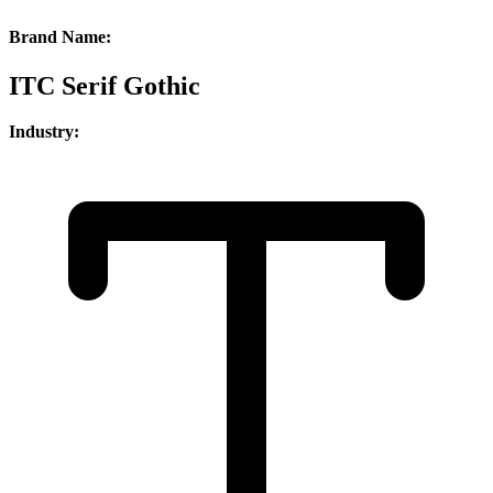
Brand Name:
ITC Serif Gothic
Industry: