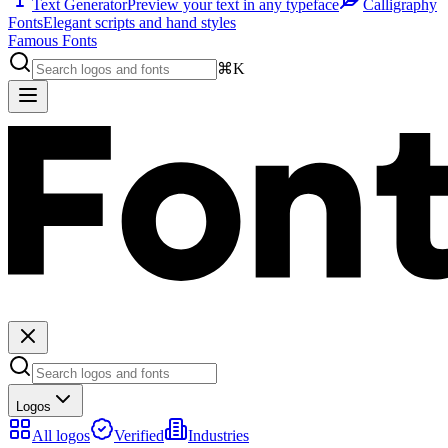
Text Generator
Preview your text in any typeface
Calligraphy
Fonts
Elegant scripts and hand styles
Famous Fonts
⌘K
Logos
All logos
Verified
Industries