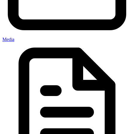
Media