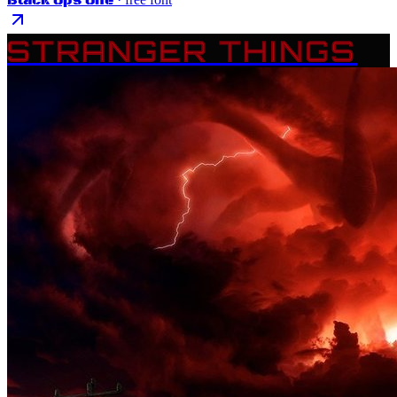
STRANGER THINGS