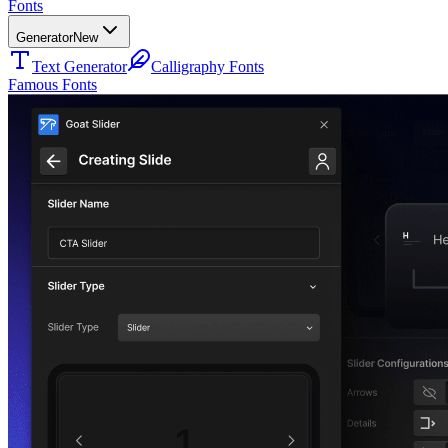
Fonts
Generator
New
Text Generator
Calligraphy Fonts
Famous Fonts