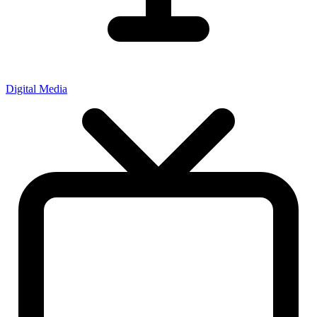
Digital Media