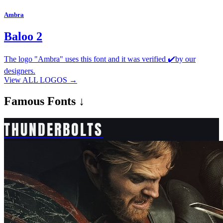
Ambra
Baloo 2
The logo "Ambra" uses this font and it was verified ✔️by our
designers.
View ALL LOGOS →
Famous
Fonts ↓
THUNDERBOLTS