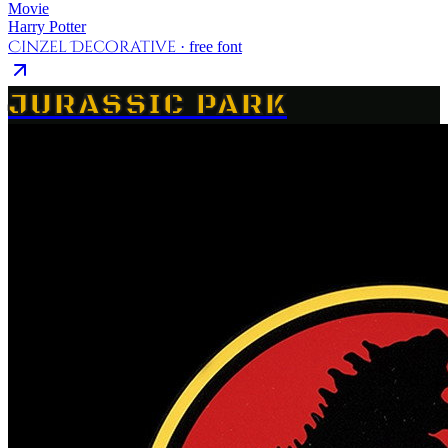
Movie
Harry Potter
Cinzel Decorative
· free font
JURASSIC PARK