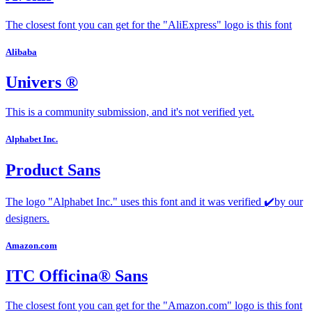
The closest font you can get for the "AliExpress" logo is this font
Alibaba
Univers ®
This is a community submission, and it's not verified yet.
Alphabet Inc.
Product Sans
The logo "Alphabet Inc." uses this font and it was verified ✔️by our
designers.
Amazon.com
ITC Officina® Sans
The closest font you can get for the "Amazon.com" logo is this font