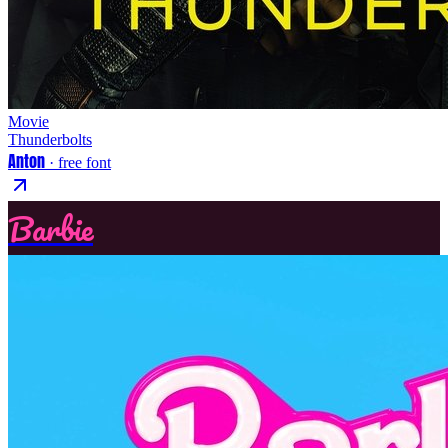
Movie
Thunderbolts
Anton
· free font
Barbie