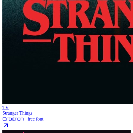
TV
Stranger Things
Orbitron
· free font