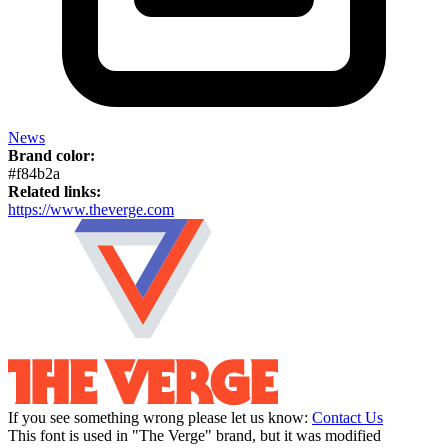
News
Brand color:
#f84b2a
Related links:
https://www.theverge.com
If you see something wrong please let us know:
Contact Us
This font is used in "The Verge" brand, but it was modified