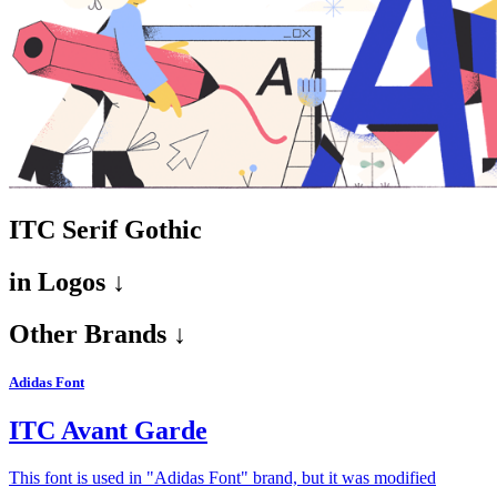
ITC Serif Gothic
in
Logos ↓
Other Brands ↓
Adidas Font
ITC Avant Garde
This font is used in "Adidas Font" brand, but it was modified