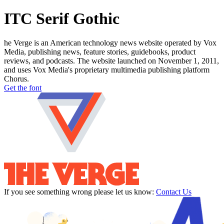
ITC Serif Gothic
he Verge is an American technology news website operated by Vox
Media, publishing news, feature stories, guidebooks, product
reviews, and podcasts. The website launched on November 1, 2011,
and uses Vox Media's proprietary multimedia publishing platform
Chorus.
Get the font
If you see something wrong please let us know:
Contact Us