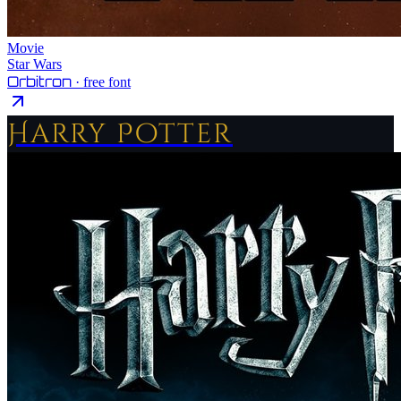
Movie
Star Wars
Orbitron
· free font
Harry Potter