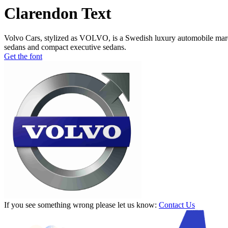
Clarendon Text
Volvo Cars, stylized as VOLVO, is a Swedish luxury automobile marqu
sedans and compact executive sedans.
Get the font
If you see something wrong please let us know:
Contact Us