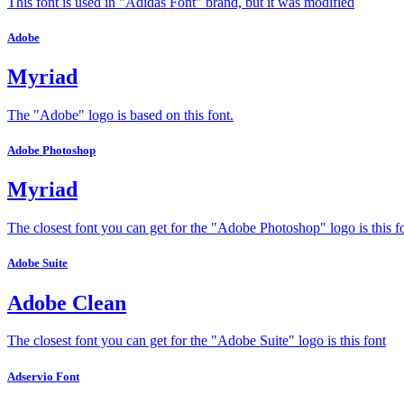
This font is used in "Adidas Font" brand, but it was modified
Adobe
Myriad
The "Adobe" logo is based on this font.
Adobe Photoshop
Myriad
The closest font you can get for the "Adobe Photoshop" logo is this f
Adobe Suite
Adobe Clean
The closest font you can get for the "Adobe Suite" logo is this font
Adservio Font