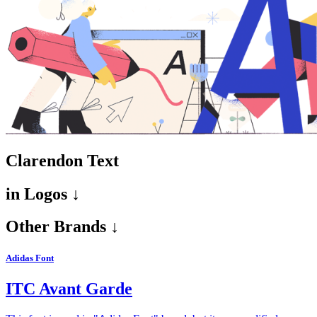
Clarendon Text
in
Logos ↓
Other Brands ↓
Adidas Font
ITC Avant Garde