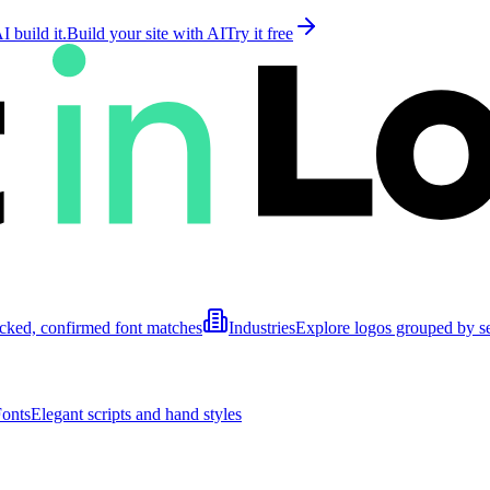
 build it.
Build your site with AI
Try it free
cked, confirmed font matches
Industries
Explore logos grouped by s
Fonts
Elegant scripts and hand styles