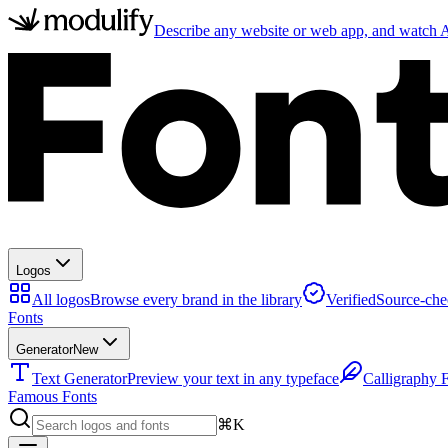
Describe any website or web app, and watch AI
Logos
All logos
Browse every brand in the library
Verified
Source-che
Fonts
Generator
New
Text Generator
Preview your text in any typeface
Calligraphy 
Famous Fonts
⌘K