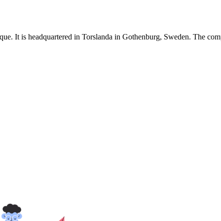
e. It is headquartered in Torslanda in Gothenburg, Sweden. The compa