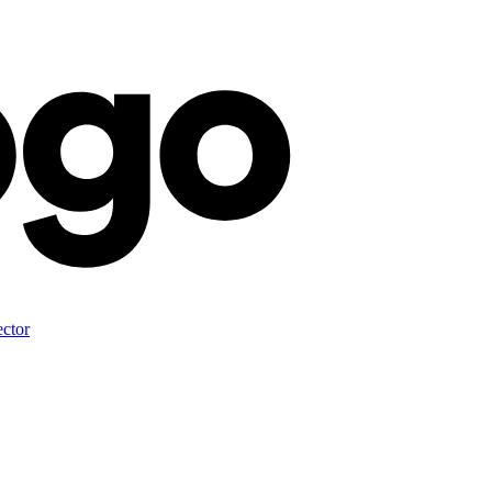
ector