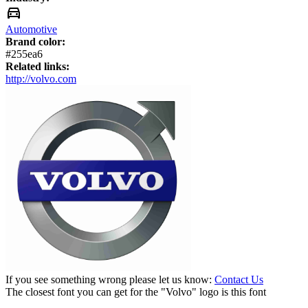
Automotive
Brand color:
#255ea6
Related links:
http://volvo.com
If you see something wrong please let us know:
Contact Us
The closest font you can get for the "Volvo" logo is this font