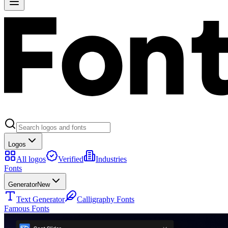
Logos
All logos
Verified
Industries
Fonts
Generator
New
Text Generator
Calligraphy Fonts
Famous Fonts