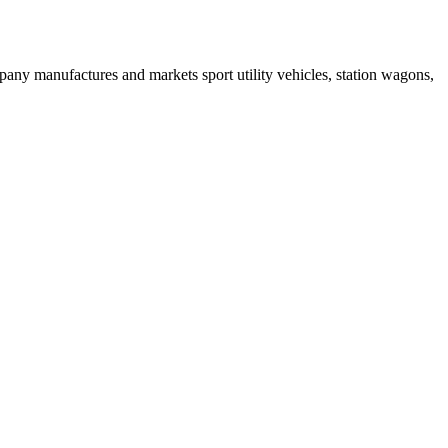
ny manufactures and markets sport utility vehicles, station wagons,