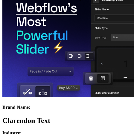
Brand Name:
Clarendon Text
Industry: