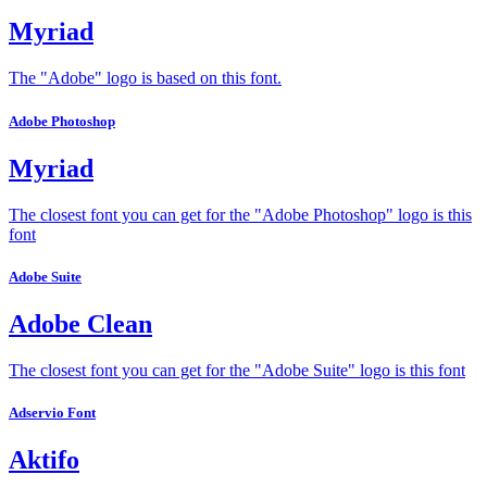
Myriad
The "Adobe" logo is based on this font.
Adobe Photoshop
Myriad
The closest font you can get for the "Adobe Photoshop" logo is this
font
Adobe Suite
Adobe Clean
The closest font you can get for the "Adobe Suite" logo is this font
Adservio Font
Aktifo