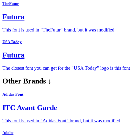
TheFutur
Futura
This font is used in "TheFutur" brand, but it was modified
USA Today
Futura
The closest font you can get for the "USA Today" logo is this font
Other Brands ↓
Adidas Font
ITC Avant Garde
This font is used in "Adidas Font" brand, but it was modified
Adobe