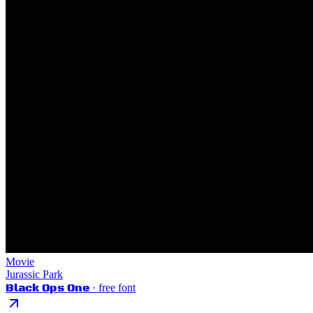
Movie
Jurassic Park
Black Ops One
· free font