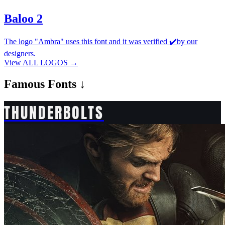
Baloo 2
The logo "Ambra" uses this font and it was verified ✔️by our
designers.
View ALL LOGOS →
Famous
Fonts ↓
THUNDERBOLTS