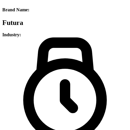
Brand Name:
Futura
Industry: