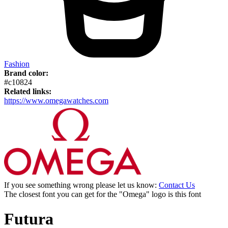
Fashion
Brand color:
#c10824
Related links:
https://www.omegawatches.com
If you see something wrong please let us know:
Contact Us
The closest font you can get for the "Omega" logo is this font
Futura