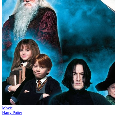
Movie
Harry Potter