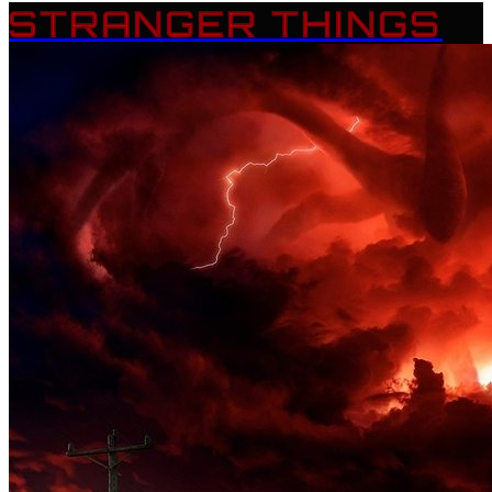
STRANGER THINGS