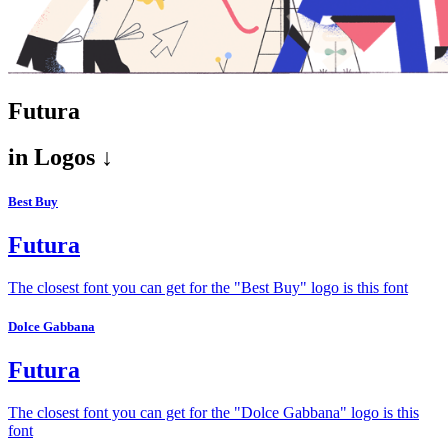
Futura
in
Logos ↓
Best Buy
Futura
The closest font you can get for the "Best Buy" logo is this font
Dolce Gabbana
Futura
The closest font you can get for the "Dolce Gabbana" logo is this
font