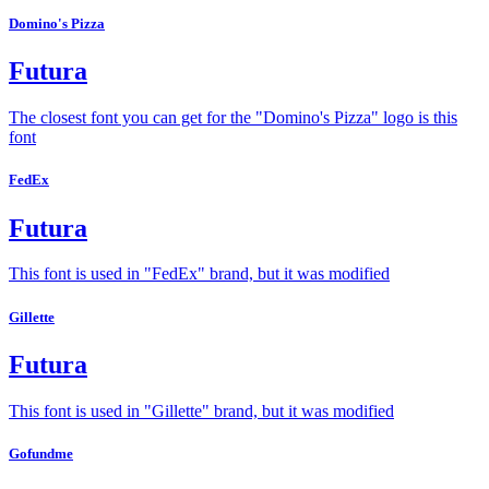
Domino's Pizza
Futura
The closest font you can get for the "Domino's Pizza" logo is this
font
FedEx
Futura
This font is used in "FedEx" brand, but it was modified
Gillette
Futura
This font is used in "Gillette" brand, but it was modified
Gofundme