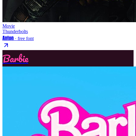
Movie
Thunderbolts
Anton
· free font
Barbie