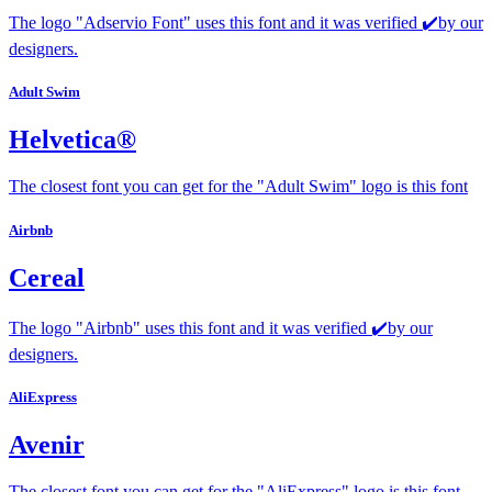
The logo "Adservio Font" uses this font and it was verified ✔️by our
designers.
Adult Swim
Helvetica®
The closest font you can get for the "Adult Swim" logo is this font
Airbnb
Cereal
The logo "Airbnb" uses this font and it was verified ✔️by our
designers.
AliExpress
Avenir
The closest font you can get for the "AliExpress" logo is this font