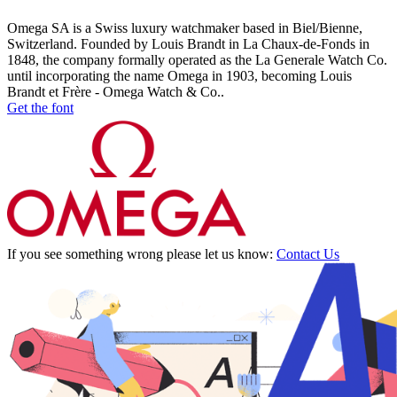
Omega SA is a Swiss luxury watchmaker based in Biel/Bienne,
Switzerland. Founded by Louis Brandt in La Chaux-de-Fonds in
1848, the company formally operated as the La Generale Watch Co.
until incorporating the name Omega in 1903, becoming Louis
Brandt et Frère - Omega Watch & Co..
Get the font
If you see something wrong please let us know:
Contact Us