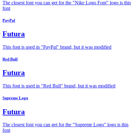
The closest font you can get for the "Nike Logo Font" logo is this
font
PayPal
Futura
This font is used in "PayPal" brand, but it was modified
Red Bull
Futura
This font is used in "Red Bull" brand, but it was modified
Supreme Logo
Futura
The closest font you can get for the "Supreme Logo" logo is this
font