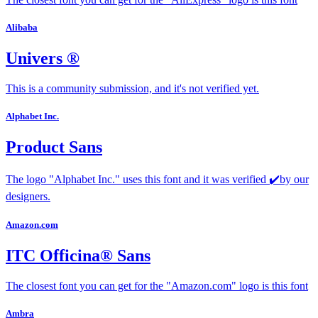
Alibaba
Univers ®
This is a community submission, and it's not verified yet.
Alphabet Inc.
Product Sans
The logo "Alphabet Inc." uses this font and it was verified ✔️by our
designers.
Amazon.com
ITC Officina® Sans
The closest font you can get for the "Amazon.com" logo is this font
Ambra