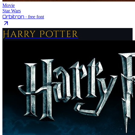
Movie
Star Wars
Orbitron
· free font
Harry Potter