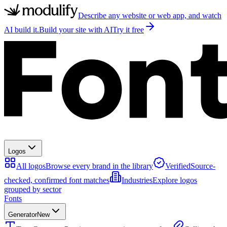
Describe any website or web app, and watch
AI build it.
Build your site with AI
Try it free
Logos
All logos
Browse every brand in the library
Verified
Source-
checked, confirmed font matches
Industries
Explore logos
grouped by sector
Fonts
Generator
New