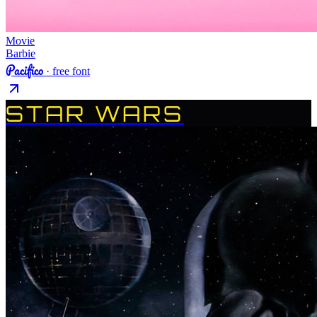
Movie
Barbie
Pacifico
· free font
STAR WARS