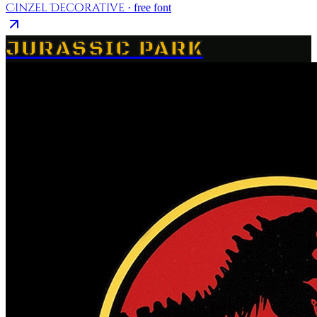
Cinzel Decorative
· free font
JURASSIC PARK