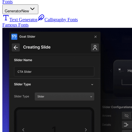
Fonts
Generator
New
Text Generator
Calligraphy Fonts
Famous Fonts