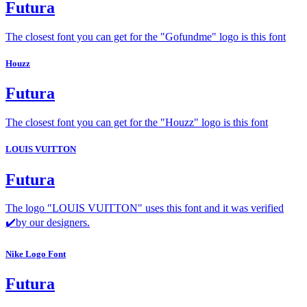
Futura
The closest font you can get for the "Gofundme" logo is this font
Houzz
Futura
The closest font you can get for the "Houzz" logo is this font
LOUIS VUITTON
Futura
The logo "LOUIS VUITTON" uses this font and it was verified
✔️by our designers.
Nike Logo Font
Futura