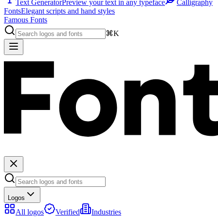
Text Generator
Preview your text in any typeface
Calligraphy
Fonts
Elegant scripts and hand styles
Famous Fonts
⌘K
Logos
All logos
Verified
Industries